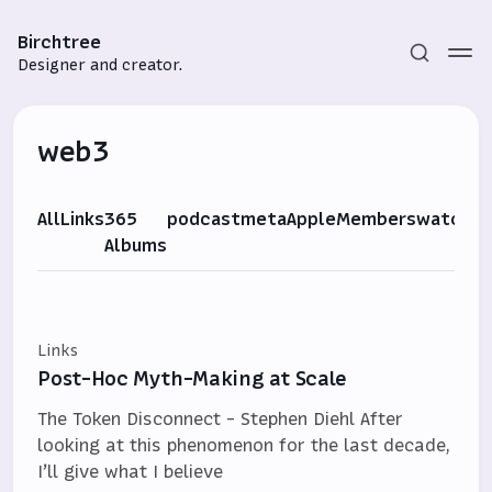
Birchtree
Designer and creator.
web3
All
Links
365
podcast
meta
Apple
Members
watch
G
Albums
Subscribe
Sign in
Links
Post-Hoc Myth-Making at Scale
The Token Disconnect - Stephen Diehl After
looking at this phenomenon for the last decade,
I’ll give what I believe