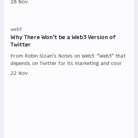
28 Nov
web3
Why There Won't be a Web3 Version of
Twitter
From Robin Sloan's Notes on Web3: “Web3” that
depends on Twitter for its mar­ket­ing and coor­
22 Nov