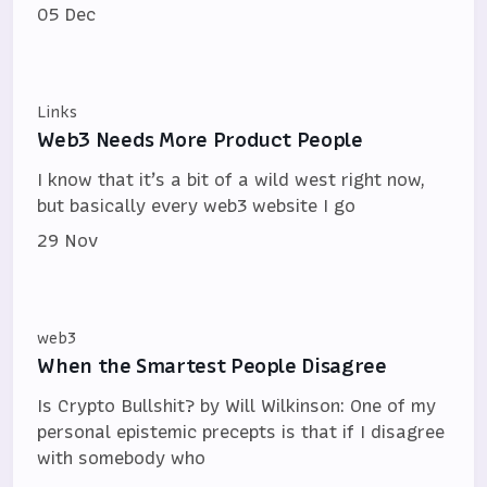
05 Dec
Links
Web3 Needs More Product People
I know that it’s a bit of a wild west right now,
but basically every web3 website I go
29 Nov
web3
When the Smartest People Disagree
Is Crypto Bullshit? by Will Wilkinson: One of my
personal epistemic precepts is that if I disagree
with somebody who