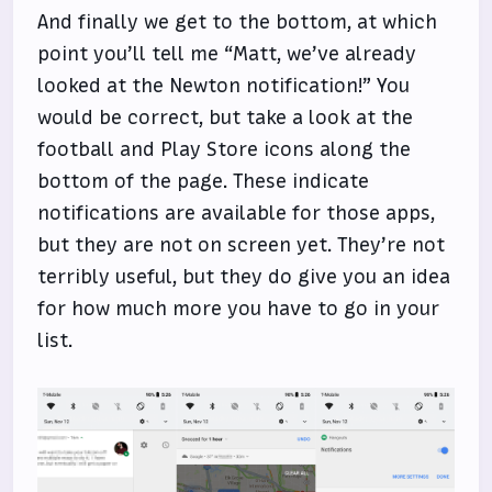
And finally we get to the bottom, at which
point you’ll tell me “Matt, we’ve already
looked at the Newton notification!” You
would be correct, but take a look at the
football and Play Store icons along the
bottom of the page. These indicate
notifications are available for those apps,
but they are not on screen yet. They’re not
terribly useful, but they do give you an idea
for how much more you have to go in your
list.