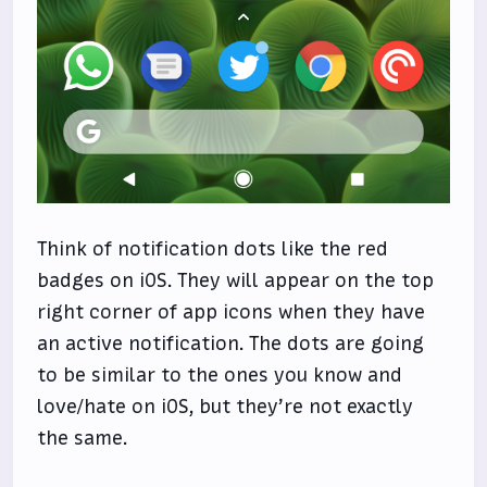
Think of notification dots like the red
badges on iOS. They will appear on the top
right corner of app icons when they have
an active notification. The dots are going
to be similar to the ones you know and
love/hate on iOS, but they’re not exactly
the same.