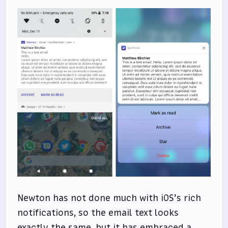
Newton has not done much with iOS’s rich
notifications, so the email text looks
exactly the same, but it has embraced a