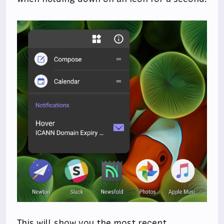
This will show you the most recent