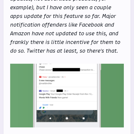
example), but I have only seen a couple
apps update for this feature so far. Major
notification offenders like Facebook and
Amazon have not updated to use this, and
frankly there is little incentive for them to
do so. Twitter has at least, so there’s that.