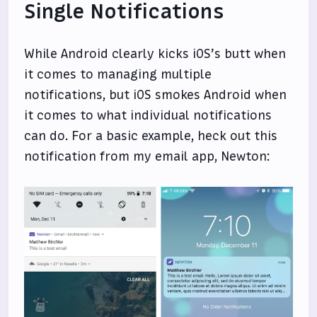
Single Notifications
While Android clearly kicks iOS’s butt when
it comes to managing multiple
notifications, but iOS smokes Android when
it comes to what individual notifications
can do. For a basic example, heck out this
notification from my email app, Newton: