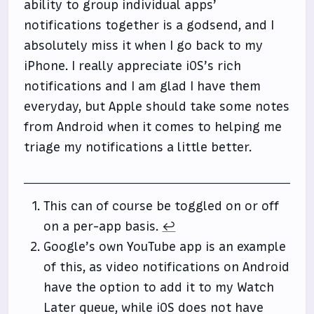
ability to group individual apps’
notifications together is a godsend, and I
absolutely miss it when I go back to my
iPhone. I really appreciate iOS’s rich
notifications and I am glad I have them
everyday, but Apple should take some notes
from Android when it comes to helping me
triage my notifications a little better.
This can of course be toggled on or off
on a per-app basis.
↩
Google’s own YouTube app is an example
of this, as video notifications on Android
have the option to add it to my Watch
Later queue, while iOS does not have