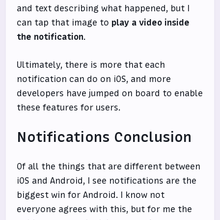
and text describing what happened, but I
can tap that image to
play a video inside
the notification
.
Ultimately, there is more that each
notification can do on iOS, and more
developers have jumped on board to enable
these features for users.
Notifications Conclusion
Of all the things that are different between
iOS and Android, I see notifications are the
biggest win for Android. I know not
everyone agrees with this, but for me the