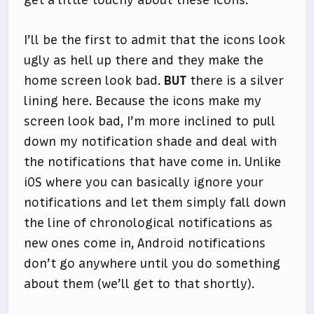
I’ll be the first to admit that the icons look
ugly as hell up there and they make the
home screen look bad.
BUT
there is a silver
lining here. Because the icons make my
screen look bad, I’m more inclined to pull
down my notification shade and deal with
the notifications that have come in. Unlike
iOS where you can basically ignore your
notifications and let them simply fall down
the line of chronological notifications as
new ones come in, Android notifications
don’t go anywhere until you do something
about them (we’ll get to that shortly).