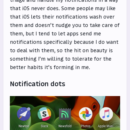
that iOS never does. Some people may like
that iOS lets their notifications wash over
them and doesn’t nudge you to take care of
them, but I tend to let apps send me
notifications specifically because I do want
to deal with them, so the hit on beauty is
something I’m willing to tolerate for the
better habits it’s forming in me.
Notification dots