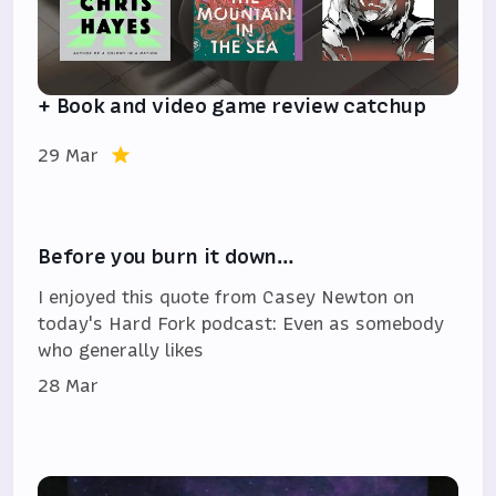
+ Book and video game review catchup
29 Mar
Before you burn it down…
I enjoyed this quote from Casey Newton on
today's Hard Fork podcast: Even as somebody
who generally likes
28 Mar