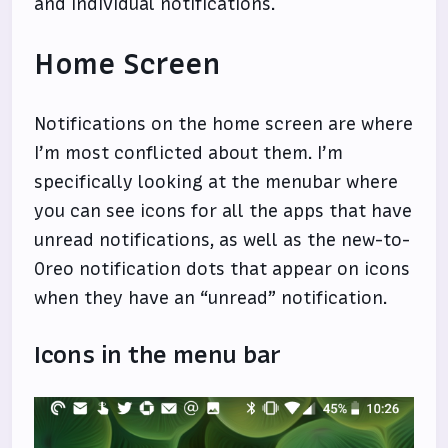
and individual notifications.
Home Screen
Notifications on the home screen are where
I’m most conflicted about them. I’m
specifically looking at the menubar where
you can see icons for all the apps that have
unread notifications, as well as the new-to-
Oreo notification dots that appear on icons
when they have an “unread” notification.
Icons in the menu bar