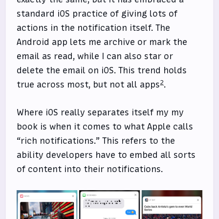
standard iOS practice of giving lots of
actions in the notification itself. The
Android app lets me archive or mark the
email as read, while I can also star or
delete the email on iOS. This trend holds
2
true across most, but not all apps
.
Where iOS really separates itself my my
book is when it comes to what Apple calls
“rich notifications.” This refers to the
ability developers have to embed all sorts
of content into their notifications.