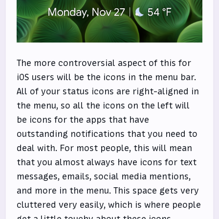
The more controversial aspect of this for
iOS users will be the icons in the menu bar.
All of your status icons are right-aligned in
the menu, so all the icons on the left will
be icons for the apps that have
outstanding notifications that you need to
deal with. For most people, this will mean
that you almost always have icons for text
messages, emails, social media mentions,
and more in the menu. This space gets very
cluttered very easily, which is where people
get a little touchy about these icons.