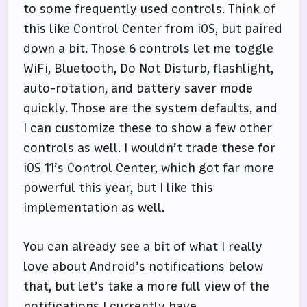
to some frequently used controls. Think of
this like Control Center from iOS, but paired
down a bit. Those 6 controls let me toggle
WiFi, Bluetooth, Do Not Disturb, flashlight,
auto-rotation, and battery saver mode
quickly. Those are the system defaults, and
I can customize these to show a few other
controls as well. I wouldn’t trade these for
iOS 11’s Control Center, which got far more
powerful this year, but I like this
implementation as well.
You can already see a bit of what I really
love about Android’s notifications below
that, but let’s take a more full view of the
notifications I currently have.