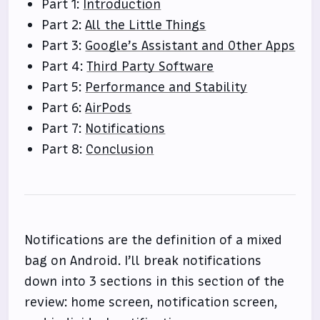
Part 1:
Introduction
Part 2:
All the Little Things
Part 3:
Google’s Assistant and Other Apps
Part 4:
Third Party Software
Part 5:
Performance and Stability
Part 6:
AirPods
Part 7:
Notifications
Part 8:
Conclusion
Notifications are the definition of a mixed
bag on Android. I’ll break notifications
down into 3 sections in this section of the
review: home screen, notification screen,