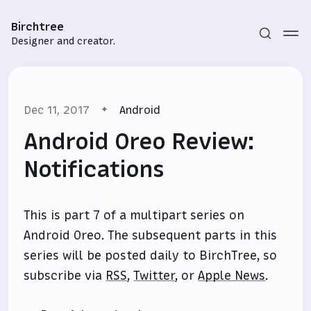
Birchtree
Designer and creator.
Dec 11, 2017
Android
Android Oreo Review:
Notifications
Subscribe
This is part 7 of a multipart series on
Sign in
Android Oreo. The subsequent parts in this
series will be posted daily to BirchTree, so
subscribe via
RSS
,
Twitter
, or
Apple News
.