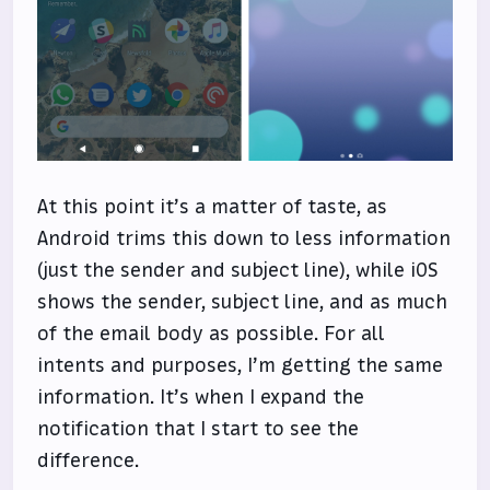
At this point it’s a matter of taste, as
Android trims this down to less information
(just the sender and subject line), while iOS
shows the sender, subject line, and as much
of the email body as possible. For all
intents and purposes, I’m getting the same
information. It’s when I expand the
notification that I start to see the
difference.