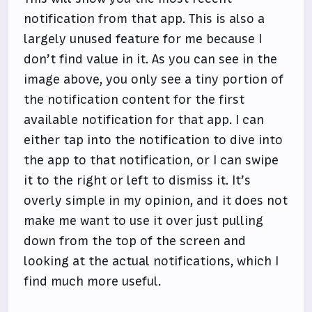
notification from that app. This is also a
largely unused feature for me because I
don’t find value in it. As you can see in the
image above, you only see a tiny portion of
the notification content for the first
available notification for that app. I can
either tap into the notification to dive into
the app to that notification, or I can swipe
it to the right or left to dismiss it. It’s
overly simple in my opinion, and it does not
make me want to use it over just pulling
down from the top of the screen and
looking at the actual notifications, which I
find much more useful.