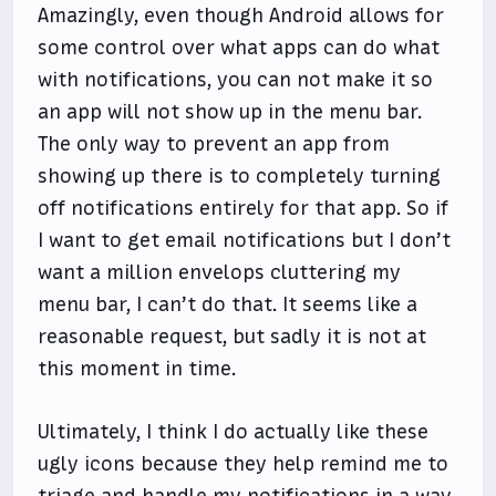
Amazingly, even though Android allows for
some control over what apps can do what
with notifications, you can not make it so
an app will not show up in the menu bar.
The only way to prevent an app from
showing up there is to completely turning
off notifications entirely for that app. So if
I want to get email notifications but I don’t
want a million envelops cluttering my
menu bar, I can’t do that. It seems like a
reasonable request, but sadly it is not at
this moment in time.
Ultimately, I think I do actually like these
ugly icons because they help remind me to
triage and handle my notifications in a way