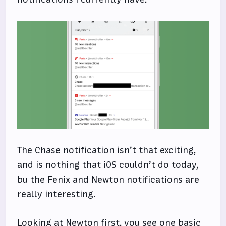
The Chase notification isn’t that exciting,
and is nothing that iOS couldn’t do today,
bu the Fenix and Newton notifications are
really interesting.
Looking at Newton first, you see one basic