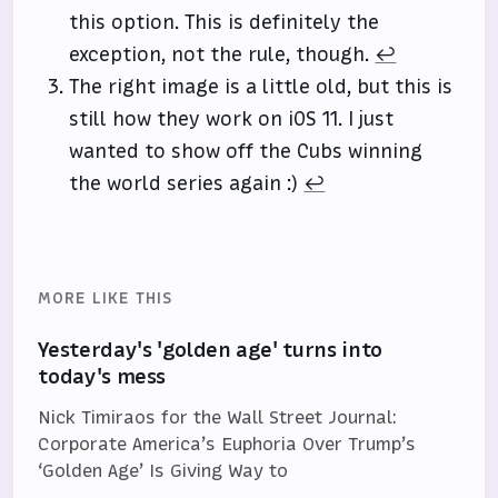
this option. This is definitely the
exception, not the rule, though.
↩
The right image is a little old, but this is
still how they work on iOS 11. I just
wanted to show off the Cubs winning
the world series again :)
↩
MORE LIKE THIS
Yesterday's 'golden age' turns into
today's mess
Nick Timiraos for the Wall Street Journal:
Corporate America’s Euphoria Over Trump’s
‘Golden Age’ Is Giving Way to