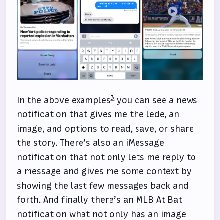
3
In the above examples
you can see a news
notification that gives me the lede, an
image, and options to read, save, or share
the story. There’s also an iMessage
notification that not only lets me reply to
a message and gives me some context by
showing the last few messages back and
forth. And finally there’s an MLB At Bat
notification what not only has an image