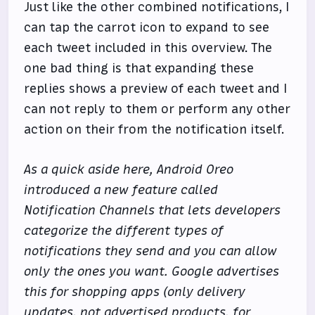
Just like the other combined notifications, I
can tap the carrot icon to expand to see
each tweet included in this overview. The
one bad thing is that expanding these
replies shows a preview of each tweet and I
can not reply to them or perform any other
action on their from the notification itself.
As a quick aside here, Android Oreo
introduced a new feature called
Notification Channels that lets developers
categorize the different types of
notifications they send and you can allow
only the ones you want. Google advertises
this for shopping apps (only delivery
updates, not advertised products, for