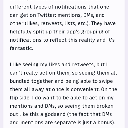
different types of notifications that one
can get on Twitter: mentions, DMs, and
other (likes, retweets, lists, etc.). They have
helpfully split up their app’s grouping of
notifications to reflect this reality and it’s
fantastic.
I like seeing my likes and retweets, but I
can’t really act on them, so seeing them all
bundled together and being able to swipe
them all away at once is convenient. On the
flip side, I do want to be able to act on my
mentions and DMs, so seeing them broken
out like this a godsend (the fact that DMs
and mentions are separate is just a bonus).