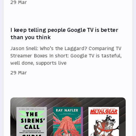
29 Mar
I keep telling people Google TV is better
than you think
Jason Snell: Who’s the Laggard? Comparing TV
Streamer Boxes In short: Google TV is tasteful,
well done, supports live
29 Mar