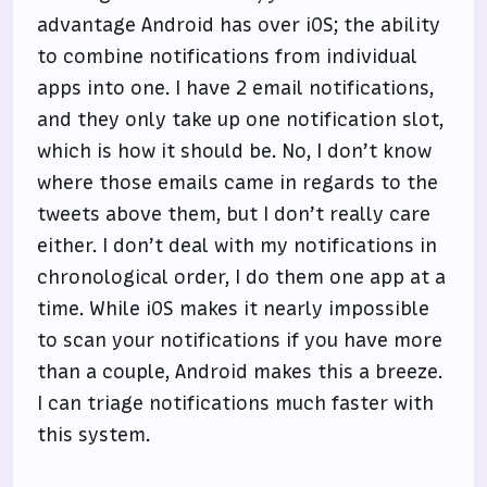
advantage Android has over iOS; the ability
to combine notifications from individual
apps into one. I have 2 email notifications,
and they only take up one notification slot,
which is how it should be. No, I don’t know
where those emails came in regards to the
tweets above them, but I don’t really care
either. I don’t deal with my notifications in
chronological order, I do them one app at a
time. While iOS makes it nearly impossible
to scan your notifications if you have more
than a couple, Android makes this a breeze.
I can triage notifications much faster with
this system.