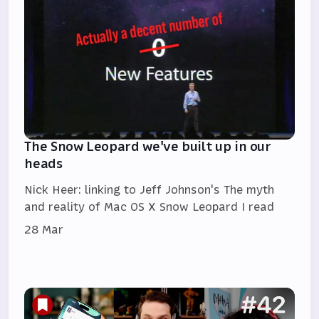
The Snow Leopard we've built up in our
heads
Nick Heer: linking to Jeff Johnson's The myth
and reality of Mac OS X Snow Leopard I read
28 Mar