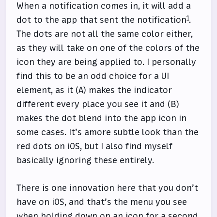
When a notification comes in, it will add a
1
dot to the app that sent the notification
.
The dots are not all the same color either,
as they will take on one of the colors of the
icon they are being applied to. I personally
find this to be an odd choice for a UI
element, as it (A) makes the indicator
different every place you see it and (B)
makes the dot blend into the app icon in
some cases. It’s amore subtle look than the
red dots on iOS, but I also find myself
basically ignoring these entirely.
There is one innovation here that you don’t
have on iOS, and that’s the menu you see
when holding down on an icon for a second.