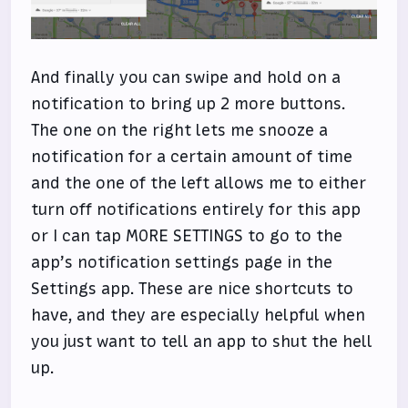
And finally you can swipe and hold on a
notification to bring up 2 more buttons.
The one on the right lets me snooze a
notification for a certain amount of time
and the one of the left allows me to either
turn off notifications entirely for this app
or I can tap MORE SETTINGS to go to the
app’s notification settings page in the
Settings app. These are nice shortcuts to
have, and they are especially helpful when
you just want to tell an app to shut the hell
up.