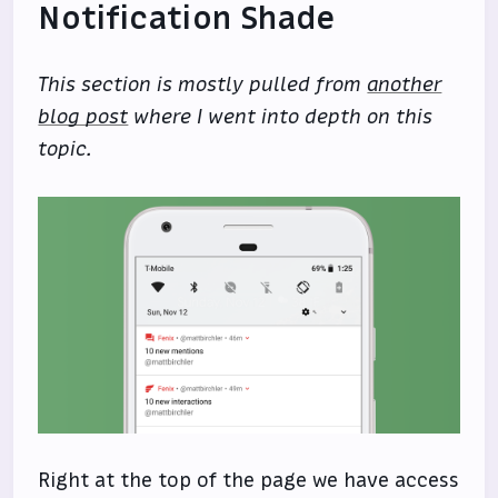
Notification Shade
This section is mostly pulled from
another
blog post
where I went into depth on this
topic.
Right at the top of the page we have access