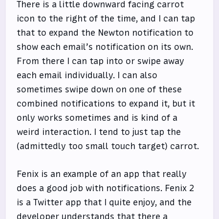
There is a little downward facing carrot
icon to the right of the time, and I can tap
that to expand the Newton notification to
show each email’s notification on its own.
From there I can tap into or swipe away
each email individually. I can also
sometimes swipe down on one of these
combined notifications to expand it, but it
only works sometimes and is kind of a
weird interaction. I tend to just tap the
(admittedly too small touch target) carrot.
Fenix is an example of an app that really
does a good job with notifications. Fenix 2
is a Twitter app that I quite enjoy, and the
developer understands that there a