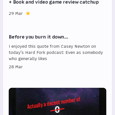
+ Book and video game review catchup
29 Mar
Before you burn it down…
I enjoyed this quote from Casey Newton on
today's Hard Fork podcast: Even as somebody
who generally likes
28 Mar