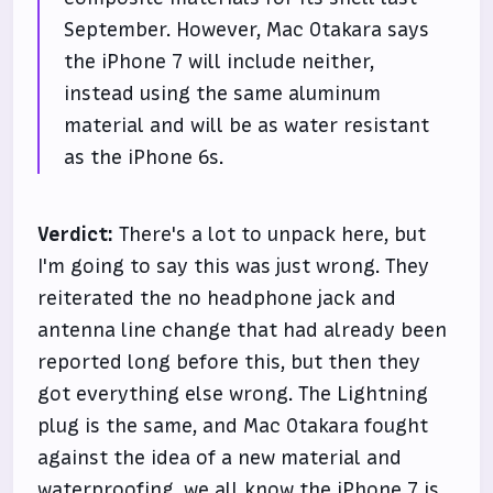
September. However, Mac Otakara says
the iPhone 7 will include neither,
instead using the same aluminum
material and will be as water resistant
as the iPhone 6s.
Verdict:
There's a lot to unpack here, but
I'm going to say this was just wrong. They
reiterated the no headphone jack and
antenna line change that had already been
reported long before this, but then they
got everything else wrong. The Lightning
plug is the same, and Mac Otakara fought
against the idea of a new material and
waterproofing, we all know the iPhone 7 is