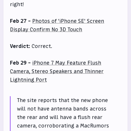
right!
Feb 27 -
Photos of 'iPhone SE' Screen
Display Confirm No 3D Touch
Verdict:
Correct.
Feb 29 -
iPhone 7 May Feature Flush
Camera, Stereo Speakers and Thinner
Lightning Port
The site reports that the new phone
will not have antenna bands across
the rear and will have a flush rear
camera, corroborating a MacRumors