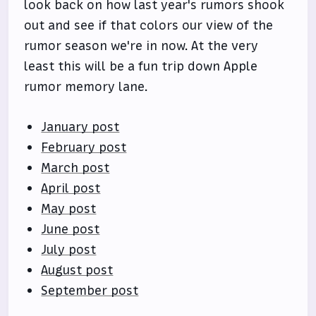
look back on how last year's rumors shook
out and see if that colors our view of the
rumor season we're in now. At the very
least this will be a fun trip down Apple
rumor memory lane.
January post
February post
March post
April post
May post
June post
July post
August post
September post