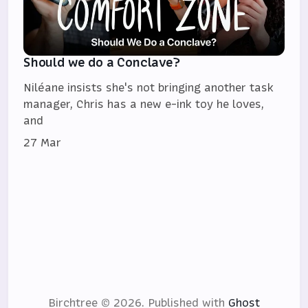
Should we do a Conclave?
Niléane insists she's not bringing another task
manager, Chris has a new e-ink toy he loves,
and
27 Mar
Birchtree © 2026.
Published with
Ghost