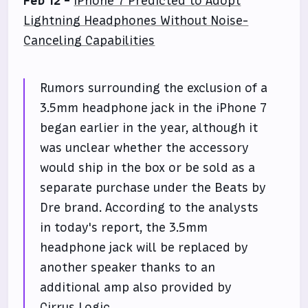
Feb 12 -
iPhone 7 Predicted to Adopt
Lightning Headphones Without Noise-
Canceling Capabilities
Rumors surrounding the exclusion of a
3.5mm headphone jack in the iPhone 7
began earlier in the year, although it
was unclear whether the accessory
would ship in the box or be sold as a
separate purchase under the Beats by
Dre brand. According to the analysts
in today's report, the 3.5mm
headphone jack will be replaced by
another speaker thanks to an
additional amp also provided by
Cirrus Logic.