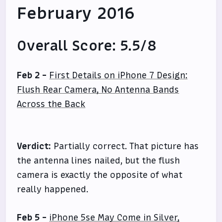
February 2016
Overall Score: 5.5/8
Feb 2 -
First Details on iPhone 7 Design:
Flush Rear Camera, No Antenna Bands
Across the Back
Verdict:
Partially correct. That picture has
the antenna lines nailed, but the flush
camera is exactly the opposite of what
really happened.
Feb 5 -
iPhone 5se May Come in Silver,