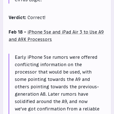
Verdict:
Correct!
Feb 18 -
iPhone 5se and iPad Air 3 to Use A9
and A9X Processors
Early iPhone 5se rumors were offered
conflicting information on the
processor that would be used, with
some pointing towards the A9 and
others pointing towards the previous-
generation A8. Later rumors have
solidified around the A9, and now
we've got confirmation from a reliable