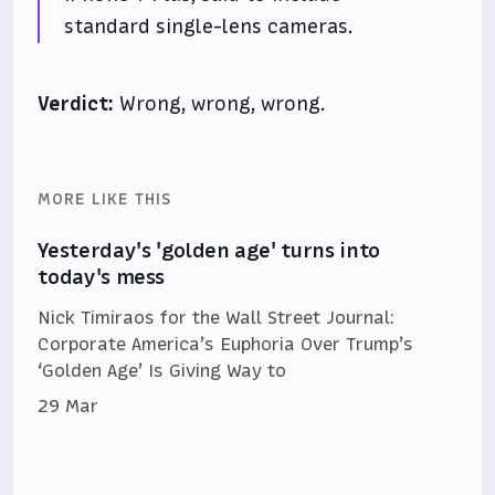
standard single-lens cameras.
Verdict:
Wrong, wrong, wrong.
MORE LIKE THIS
Yesterday's 'golden age' turns into
today's mess
Nick Timiraos for the Wall Street Journal:
Corporate America’s Euphoria Over Trump’s
‘Golden Age’ Is Giving Way to
29 Mar