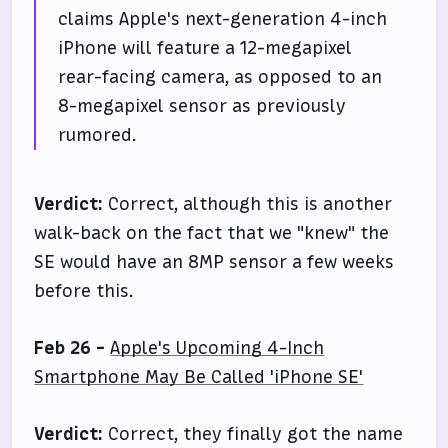
claims Apple's next-generation 4-inch
iPhone will feature a 12-megapixel
rear-facing camera, as opposed to an
8-megapixel sensor as previously
rumored.
Verdict:
Correct, although this is another
walk-back on the fact that we "knew" the
SE would have an 8MP sensor a few weeks
before this.
Feb 26 -
Apple's Upcoming 4-Inch
Smartphone May Be Called 'iPhone SE'
Verdict:
Correct, they finally got the name