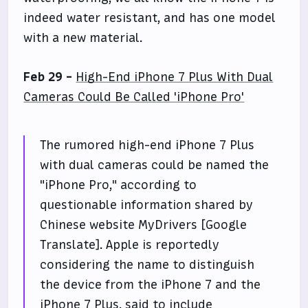
indeed water resistant, and has one model
with a new material.
Feb 29 -
High-End iPhone 7 Plus With Dual
Cameras Could Be Called 'iPhone Pro'
The rumored high-end iPhone 7 Plus
with dual cameras could be named the
"iPhone Pro," according to
questionable information shared by
Chinese website MyDrivers [Google
Translate]. Apple is reportedly
considering the name to distinguish
the device from the iPhone 7 and the
iPhone 7 Plus, said to include