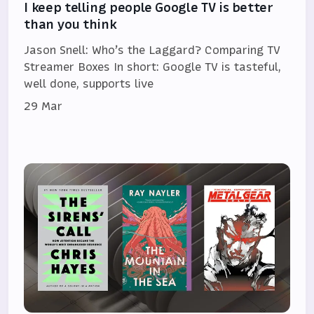
I keep telling people Google TV is better
than you think
Jason Snell: Who’s the Laggard? Comparing TV
Streamer Boxes In short: Google TV is tasteful,
well done, supports live
29 Mar