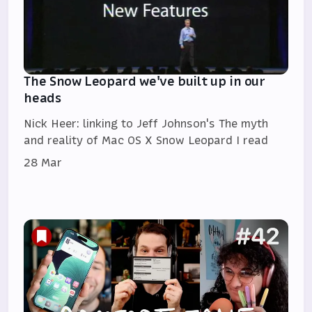
The Snow Leopard we've built up in our
heads
Nick Heer: linking to Jeff Johnson's The myth
and reality of Mac OS X Snow Leopard I read
28 Mar