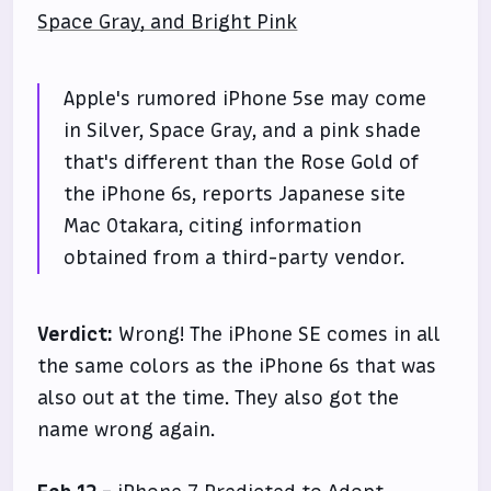
Space Gray, and Bright Pink
Apple's rumored iPhone 5se may come
in Silver, Space Gray, and a pink shade
that's different than the Rose Gold of
the iPhone 6s, reports Japanese site
Mac Otakara, citing information
obtained from a third-party vendor.
Verdict:
Wrong! The iPhone SE comes in all
the same colors as the iPhone 6s that was
also out at the time. They also got the
name wrong again.