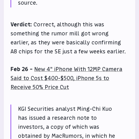
source.
Verdict:
Correct, although this was
something the rumor mill got wrong
earlier, as they were basically confirming
A8 chips for the SE just a few weeks earlier.
Feb 26 -
New 4" iPhone With 12MP Camera
Said to Cost $400-$500, iPhone 5s to
Receive 50% Price Cut
KGI Securities analyst Ming-Chi Kuo
has issued a research note to
investors, a copy of which was
obtained by MacRumors, in which he