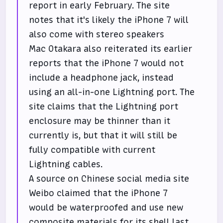
report in early February. The site
notes that it's likely the iPhone 7 will
also come with stereo speakers
Mac Otakara also reiterated its earlier
reports that the iPhone 7 would not
include a headphone jack, instead
using an all-in-one Lightning port. The
site claims that the Lightning port
enclosure may be thinner than it
currently is, but that it will still be
fully compatible with current
Lightning cables.
A source on Chinese social media site
Weibo claimed that the iPhone 7
would be waterproofed and use new
composite materials for its shell last