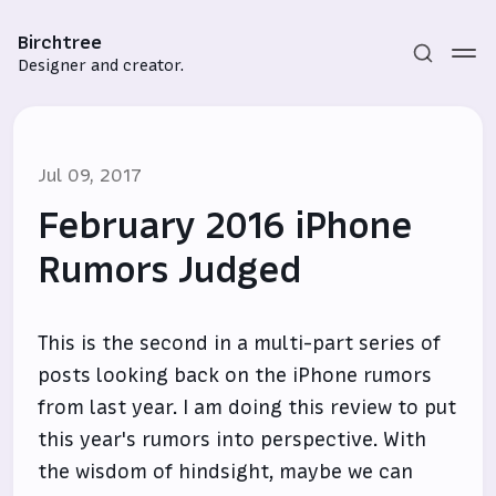
Birchtree
Designer and creator.
Jul 09, 2017
February 2016 iPhone
Rumors Judged
Subscribe
This is the second in a multi-part series of
Sign in
posts looking back on the iPhone rumors
from last year. I am doing this review to put
this year's rumors into perspective. With
the wisdom of hindsight, maybe we can