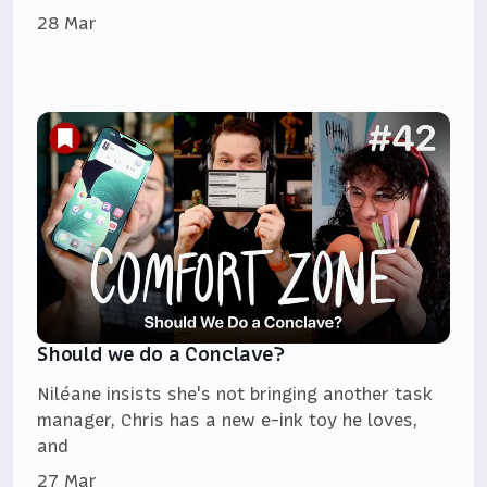
28 Mar
Should we do a Conclave?
Niléane insists she's not bringing another task
manager, Chris has a new e-ink toy he loves,
and
27 Mar