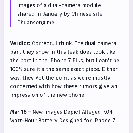
images of a dual-camera module
shared in January by Chinese site
Chuansong.me
Verdict:
Correct…I think. The dual camera
part they show in this leak does look like
the part in the iPhone 7 Plus, but I can't be
100% sure it's the same exact piece. Either
way, they get the point as we're mostly
concerned with how these rumors give an
impression of the new phone.
Mar 18 -
New Images Depict Alleged 7.04
Watt-Hour Battery Designed for iPhone 7