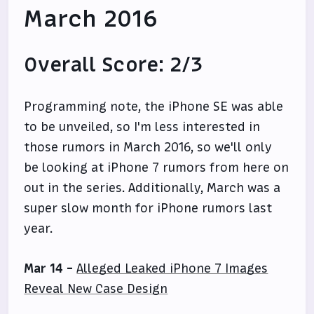
March 2016
Overall Score: 2/3
Programming note, the iPhone SE was able
to be unveiled, so I'm less interested in
those rumors in March 2016, so we'll only
be looking at iPhone 7 rumors from here on
out in the series. Additionally, March was a
super slow month for iPhone rumors last
year.
Mar 14 -
Alleged Leaked iPhone 7 Images
Reveal New Case Design