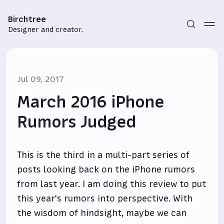
Birchtree
Designer and creator.
Jul 09, 2017
March 2016 iPhone
Rumors Judged
Subscribe
This is the third in a multi-part series of
Sign in
posts looking back on the iPhone rumors
from last year. I am doing this review to put
this year's rumors into perspective. With
the wisdom of hindsight, maybe we can