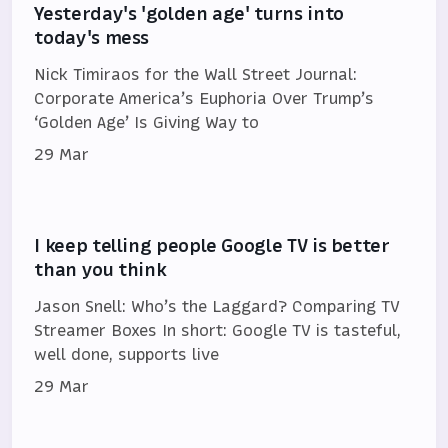
Yesterday's 'golden age' turns into
today's mess
Nick Timiraos for the Wall Street Journal:
Corporate America’s Euphoria Over Trump’s
‘Golden Age’ Is Giving Way to
29 Mar
I keep telling people Google TV is better
than you think
Jason Snell: Who’s the Laggard? Comparing TV
Streamer Boxes In short: Google TV is tasteful,
well done, supports live
29 Mar