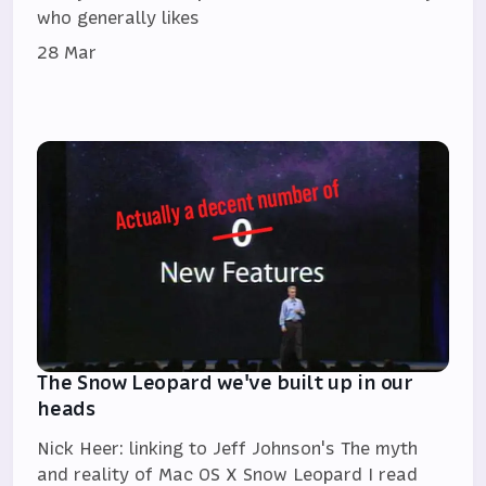
who generally likes
28 Mar
The Snow Leopard we've built up in our
heads
Nick Heer: linking to Jeff Johnson's The myth
and reality of Mac OS X Snow Leopard I read