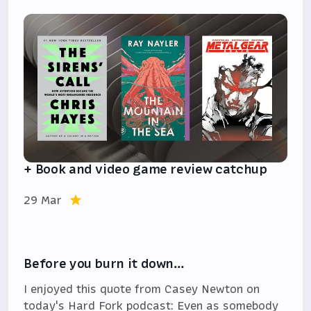
+ Book and video game review catchup
29 Mar
Before you burn it down…
I enjoyed this quote from Casey Newton on
today's Hard Fork podcast: Even as somebody