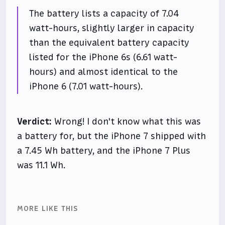
The battery lists a capacity of 7.04
watt-hours, slightly larger in capacity
than the equivalent battery capacity
listed for the iPhone 6s (6.61 watt-
hours) and almost identical to the
iPhone 6 (7.01 watt-hours).
Verdict:
Wrong! I don't know what this was
a battery for, but the iPhone 7 shipped with
a 7.45 Wh battery, and the iPhone 7 Plus
was 11.1 Wh.
MORE LIKE THIS