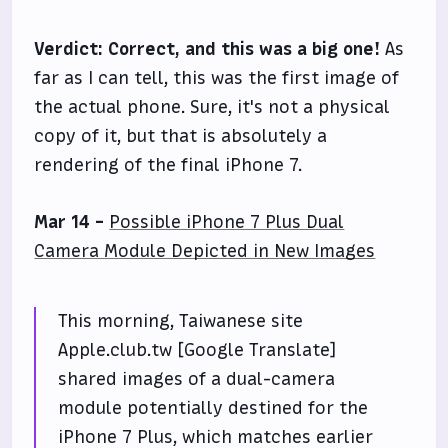
Verdict:
Correct, and this was a big one!
As
far as I can tell, this was the first image of
the actual phone. Sure, it's not a physical
copy of it, but that is absolutely a
rendering of the final iPhone 7.
Mar 14 -
Possible iPhone 7 Plus Dual
Camera Module Depicted in New Images
This morning, Taiwanese site
Apple.club.tw [Google Translate]
shared images of a dual-camera
module potentially destined for the
iPhone 7 Plus, which matches earlier