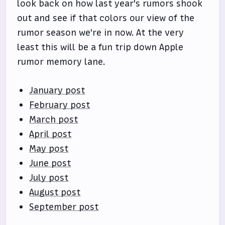
look back on how last year's rumors shook
out and see if that colors our view of the
rumor season we're in now. At the very
least this will be a fun trip down Apple
rumor memory lane.
January post
February post
March post
April post
May post
June post
July post
August post
September post